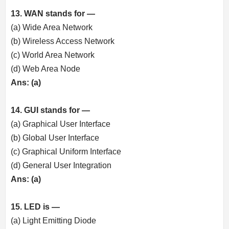
13. WAN stands for —
(a) Wide Area Network
(b) Wireless Access Network
(c) World Area Network
(d) Web Area Node
Ans: (a)
14. GUI stands for —
(a) Graphical User Interface
(b) Global User Interface
(c) Graphical Uniform Interface
(d) General User Integration
Ans: (a)
15. LED is —
(a) Light Emitting Diode