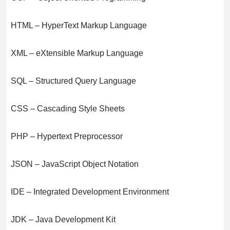
HTML – HyperText Markup Language
XML – eXtensible Markup Language
SQL – Structured Query Language
CSS – Cascading Style Sheets
PHP – Hypertext Preprocessor
JSON – JavaScript Object Notation
IDE – Integrated Development Environment
JDK – Java Development Kit