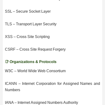
SSL – Secure Socket Layer
TLS – Transport Layer Security
XSS – Cross Site Scripting
CSRF – Cross Site Request Forgery
📑 Organizations & Protocols
W3C – World Wide Web Consortium
ICANN – Internet Corporation for Assigned Names and
Numbers
IANA – Internet Assigned Numbers Authority