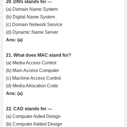
20. DNS stands for —
(a) Domain Name System
(b) Digital Name System
(c) Domain Network Service
(d) Dynamic Name Server
Ans: (a)
21. What does MAC stand for?
(a) Media Access Control
(b) Main Access Computer
(c) Machine Access Control
(d) Media Allocation Code
Ans: (a)
22. CAD stands for —
(a) Computer Aided Design
(b) Computer Added Design