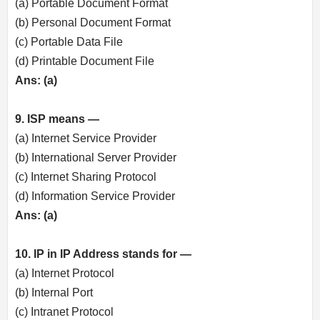
(a) Portable Document Format
(b) Personal Document Format
(c) Portable Data File
(d) Printable Document File
Ans: (a)
9. ISP means —
(a) Internet Service Provider
(b) International Server Provider
(c) Internet Sharing Protocol
(d) Information Service Provider
Ans: (a)
10. IP in IP Address stands for —
(a) Internet Protocol
(b) Internal Port
(c) Intranet Protocol