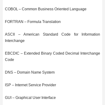
COBOL – Common Business Oriented Language
FORTRAN – Formula Translation
ASCII – American Standard Code for Information
Interchange
EBCDIC – Extended Binary Coded Decimal Interchange
Code
DNS – Domain Name System
ISP – Internet Service Provider
GUI – Graphical User Interface