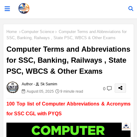
Home
Computer Science
Computer Terms and Abbreviations for
SSC, Banking, Railways , State PSC, WBCS & Other Exams
Computer Terms and Abbreviations
for SSC, Banking, Railways , State
PSC, WBCS & Other Exams
Author -
Sk Samim
0
August 05, 2025
9 minute read
100 Top list of Computer Abbreviations & Acronyms
for SSC CGL with PYQS