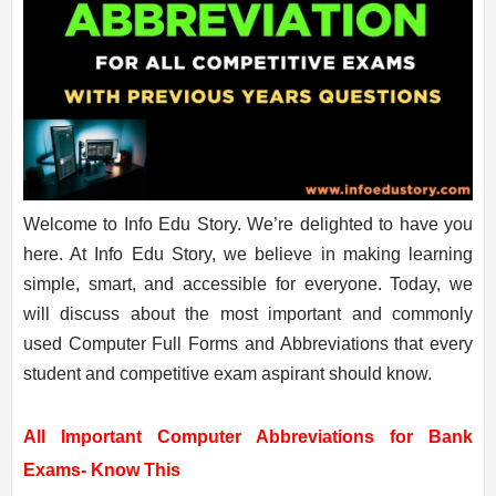
Welcome to Info Edu Story. We’re delighted to have you
here. At Info Edu Story, we believe in making learning
simple, smart, and accessible for everyone. Today, we
will discuss about the most important and commonly
used Computer Full Forms and Abbreviations that every
student and competitive exam aspirant should know.
All Important Computer Abbreviations for Bank
Exams- Know This