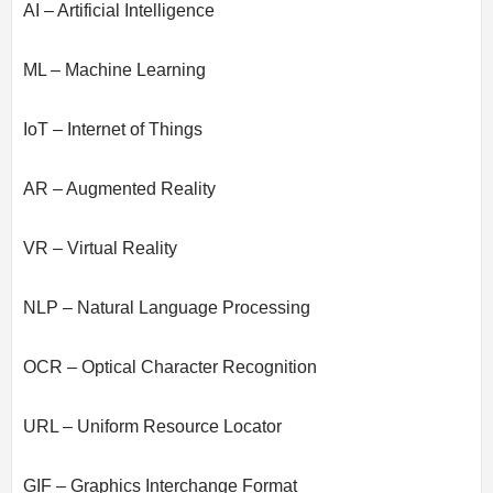
AI – Artificial Intelligence
ML – Machine Learning
IoT – Internet of Things
AR – Augmented Reality
VR – Virtual Reality
NLP – Natural Language Processing
OCR – Optical Character Recognition
URL – Uniform Resource Locator
GIF – Graphics Interchange Format