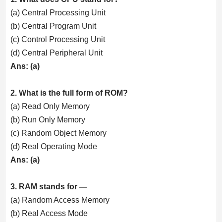
(a) Central Processing Unit
(b) Central Program Unit
(c) Control Processing Unit
(d) Central Peripheral Unit
Ans: (a)
2. What is the full form of ROM?
(a) Read Only Memory
(b) Run Only Memory
(c) Random Object Memory
(d) Real Operating Mode
Ans: (a)
3. RAM stands for —
(a) Random Access Memory
(b) Real Access Mode