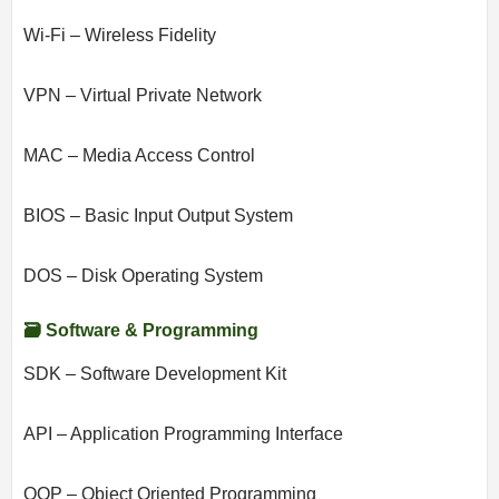
Wi-Fi – Wireless Fidelity
VPN – Virtual Private Network
MAC – Media Access Control
BIOS – Basic Input Output System
DOS – Disk Operating System
🗃️ Software & Programming
SDK – Software Development Kit
API – Application Programming Interface
OOP – Object Oriented Programming