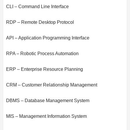
CLI – Command Line Interface
RDP – Remote Desktop Protocol
API – Application Programming Interface
RPA – Robotic Process Automation
ERP – Enterprise Resource Planning
CRM – Customer Relationship Management
DBMS – Database Management System
MIS – Management Information System