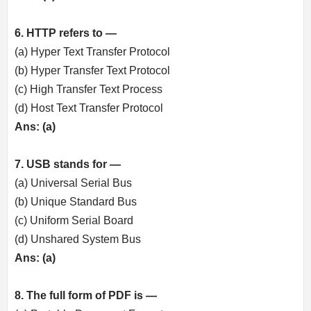
6. HTTP refers to —
(a) Hyper Text Transfer Protocol
(b) Hyper Transfer Text Protocol
(c) High Transfer Text Process
(d) Host Text Transfer Protocol
Ans: (a)
7. USB stands for —
(a) Universal Serial Bus
(b) Unique Standard Bus
(c) Uniform Serial Board
(d) Unshared System Bus
Ans: (a)
8. The full form of PDF is —