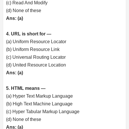
(c) Read And Modify
(d) None of these
Ans: (a)
4. URL is short for —
(a) Uniform Resource Locator
(b) Uniform Resource Link
(c) Universal Routing Locator
(d) United Resource Location
Ans: (a)
5. HTML means —
(a) Hyper Text Markup Language
(b) High Text Machine Language
(c) Hyper Tabular Markup Language
(d) None of these
Ans: (a)