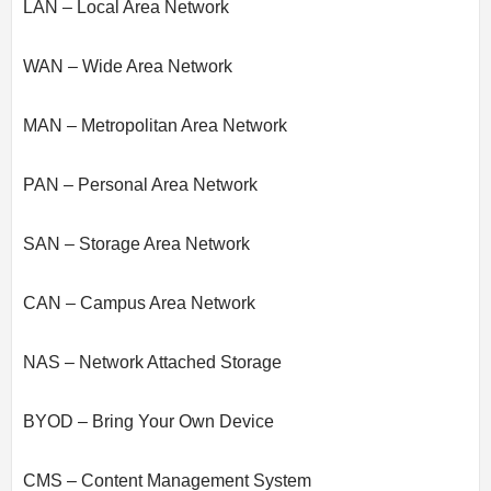
LAN – Local Area Network
WAN – Wide Area Network
MAN – Metropolitan Area Network
PAN – Personal Area Network
SAN – Storage Area Network
CAN – Campus Area Network
NAS – Network Attached Storage
BYOD – Bring Your Own Device
CMS – Content Management System