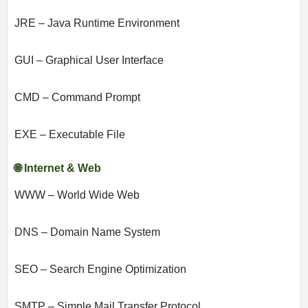
JRE – Java Runtime Environment
GUI – Graphical User Interface
CMD – Command Prompt
EXE – Executable File
🌐 Internet & Web
WWW – World Wide Web
DNS – Domain Name System
SEO – Search Engine Optimization
SMTP – Simple Mail Transfer Protocol