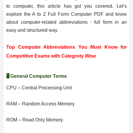
to computer, this article has got you covered. Let’s
explore the A to Z Full Form Computer PDF and know
about computer-related abbreviations - full form in an
easy and structured way.
Top Computer Abbreviations You Must Know for
Competitive Exams with Categroty Wise
🖥️ General Computer Terms
CPU – Central Processing Unit
RAM – Random Access Memory
ROM – Read Only Memory