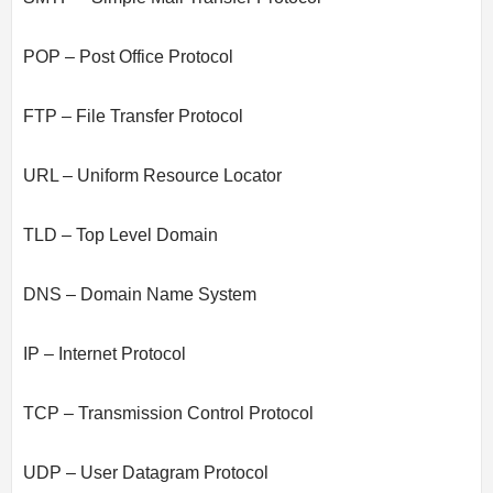
POP – Post Office Protocol
FTP – File Transfer Protocol
URL – Uniform Resource Locator
TLD – Top Level Domain
DNS – Domain Name System
IP – Internet Protocol
TCP – Transmission Control Protocol
UDP – User Datagram Protocol