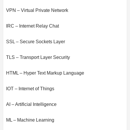
VPN – Virtual Private Network
IRC – Internet Relay Chat
SSL – Secure Sockets Layer
TLS – Transport Layer Security
HTML – Hyper Text Markup Language
IOT – Internet of Things
AI – Artificial Intelligence
ML – Machine Learning