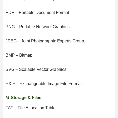
PDF – Portable Document Format
PNG – Portable Network Graphics
JPEG – Joint Photographic Experts Group
BMP – Bitmap
SVG – Scalable Vector Graphics
EXIF – Exchangeable Image File Format
📂 Storage & Files
FAT – File Allocation Table