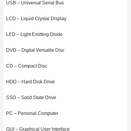
USB – Universal Serial Bus
LCD – Liquid Crystal Display
LED – Light Emitting Diode
DVD – Digital Versatile Disc
CD – Compact Disc
HDD – Hard Disk Drive
SSD – Solid State Drive
PC – Personal Computer
GUI – Graphical User Interface