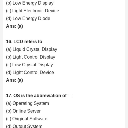
(b) Low Energy Display
(c) Light Electronic Device
(d) Low Energy Diode
Ans: (a)
16. LCD refers to —
(a) Liquid Crystal Display
(b) Light Control Display
(c) Low Crystal Display
(d) Light Control Device
Ans: (a)
17. OS is the abbreviation of —
(a) Operating System
(b) Online Server
(c) Original Software
(d) Output System