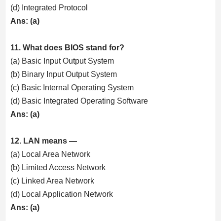
(d) Integrated Protocol
Ans: (a)
11. What does BIOS stand for?
(a) Basic Input Output System
(b) Binary Input Output System
(c) Basic Internal Operating System
(d) Basic Integrated Operating Software
Ans: (a)
12. LAN means —
(a) Local Area Network
(b) Limited Access Network
(c) Linked Area Network
(d) Local Application Network
Ans: (a)