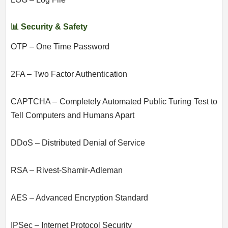
📊 Security & Safety
OTP – One Time Password
2FA – Two Factor Authentication
CAPTCHA – Completely Automated Public Turing Test to
Tell Computers and Humans Apart
DDoS – Distributed Denial of Service
RSA – Rivest-Shamir-Adleman
AES – Advanced Encryption Standard
IPSec – Internet Protocol Security