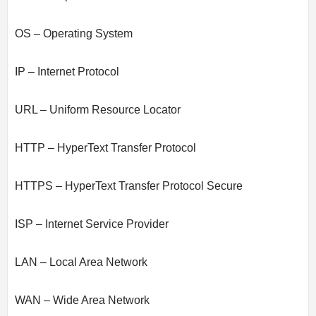
OS – Operating System
IP – Internet Protocol
URL – Uniform Resource Locator
HTTP – HyperText Transfer Protocol
HTTPS – HyperText Transfer Protocol Secure
ISP – Internet Service Provider
LAN – Local Area Network
WAN – Wide Area Network