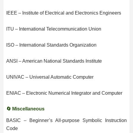
IEEE – Institute of Electrical and Electronics Engineers
ITU – International Telecommunication Union
ISO – International Standards Organization
ANSI – American National Standards Institute
UNIVAC – Universal Automatic Computer
ENIAC – Electronic Numerical Integrator and Computer
🔄 Miscellaneous
BASIC – Beginner’s All-purpose Symbolic Instruction
Code