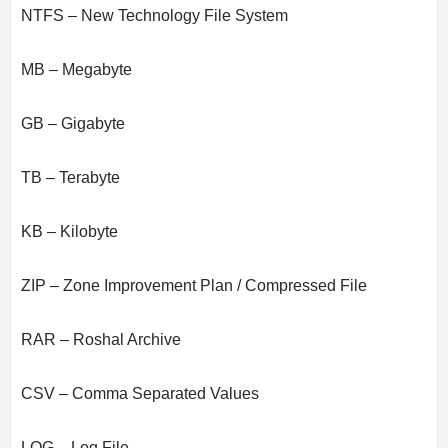
NTFS – New Technology File System
MB – Megabyte
GB – Gigabyte
TB – Terabyte
KB – Kilobyte
ZIP – Zone Improvement Plan / Compressed File
RAR – Roshal Archive
CSV – Comma Separated Values
LOG – Log File