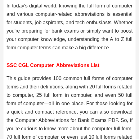
In today's digital world, knowing the full form of computer
and various computer-related abbreviations is essential
for students, job aspirants, and tech enthusiasts. Whether
you're preparing for bank exams or simply want to boost
your computer knowledge, understanding the A to Z full
form computer terms can make a big difference.
SSC CGL Computer
Abbreviations List
This guide provides 100 common full forms of computer
terms and their definitions, along with 20 full forms related
to computer, 25 full form in computer, and even 50 full
form of computer—all in one place. For those looking for
a quick and compact reference, you can also download
the Computer Abbreviations for Bank Exams PDF. So, if
you're curious to know more about the computer full form,
70 full form of computer, or even just 10 full forms related