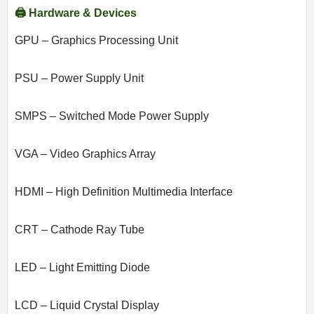
🖨️ Hardware & Devices
GPU – Graphics Processing Unit
PSU – Power Supply Unit
SMPS – Switched Mode Power Supply
VGA – Video Graphics Array
HDMI – High Definition Multimedia Interface
CRT – Cathode Ray Tube
LED – Light Emitting Diode
LCD – Liquid Crystal Display