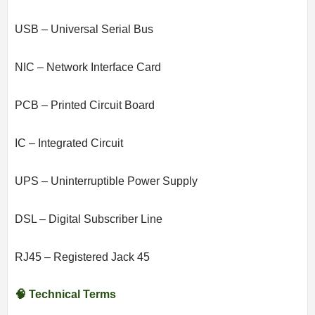
USB – Universal Serial Bus
NIC – Network Interface Card
PCB – Printed Circuit Board
IC – Integrated Circuit
UPS – Uninterruptible Power Supply
DSL – Digital Subscriber Line
RJ45 – Registered Jack 45
🧠 Technical Terms