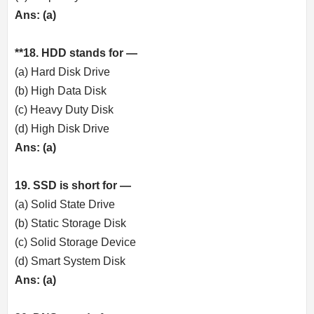
Ans: (a)
**18. HDD stands for —
(a) Hard Disk Drive
(b) High Data Disk
(c) Heavy Duty Disk
(d) High Disk Drive
Ans: (a)
19. SSD is short for —
(a) Solid State Drive
(b) Static Storage Disk
(c) Solid Storage Device
(d) Smart System Disk
Ans: (a)