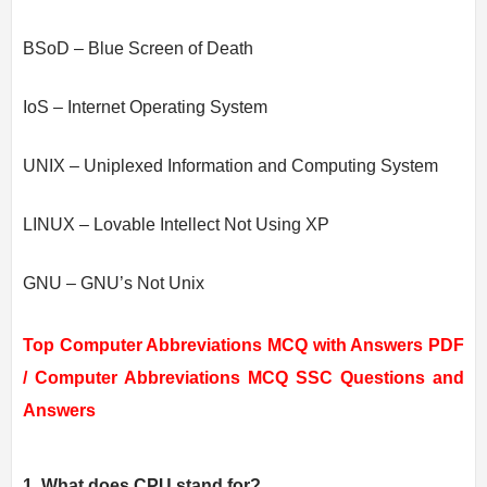
BSoD – Blue Screen of Death
IoS – Internet Operating System
UNIX – Uniplexed Information and Computing System
LINUX – Lovable Intellect Not Using XP
GNU – GNU’s Not Unix
Top Computer Abbreviations MCQ with Answers PDF
/
Computer Abbreviations MCQ SSC Questions and
Answers
1. What does CPU stand for?