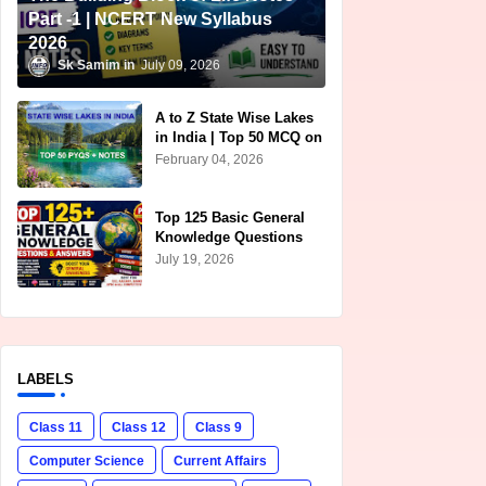
Part -1 | NCERT New Syllabus
2026
Sk Samim
July 09, 2026
A to Z State Wise Lakes
in India | Top 50 MCQ on
Lakes of India for
February 04, 2026
Competitive Exams
Top 125 Basic General
Knowledge Questions
and Answers in English |
July 19, 2026
Free PDF Download for
SSC, UPSC, Railway &
Banking Exams
LABELS
Class 11
Class 12
Class 9
Computer Science
Current Affairs