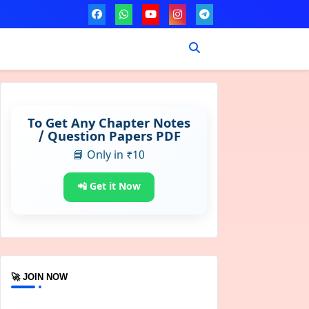
To Get Any Chapter Notes
/ Question Papers PDF
📘 Only in ₹10
📲 Get it Now
🚀 JOIN NOW