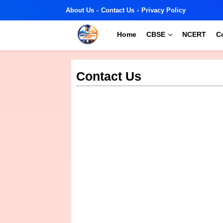
About Us
Contact Us
Privacy Policy
Home
CBSE
NCERT
C
Contact Us