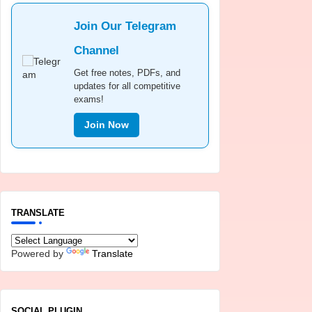
Join Our Telegram
Channel
Get free notes, PDFs, and
updates for all competitive
exams!
Join Now
TRANSLATE
Powered by
Translate
SOCIAL PLUGIN