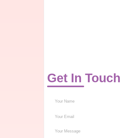
Get In Touch