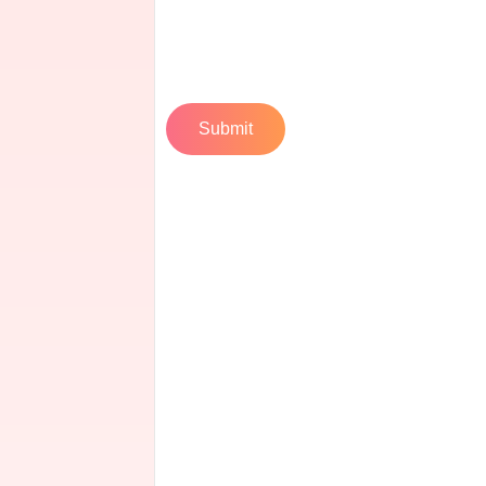
Submit