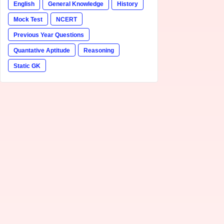
English
General Knowledge
History
Mock Test
NCERT
Previous Year Questions
Quantative Aptitude
Reasoning
Static GK