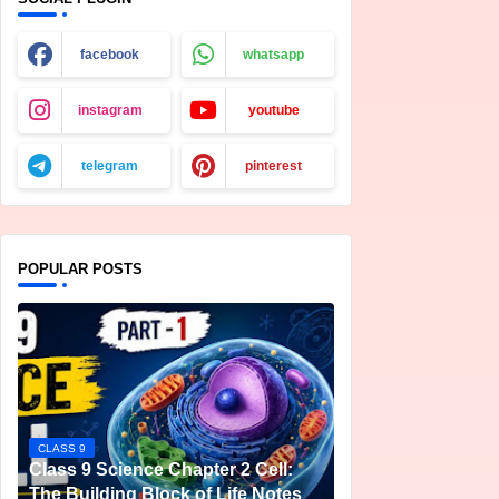
facebook
whatsapp
instagram
youtube
telegram
pinterest
POPULAR POSTS
CLASS 9
Class 9 Science Chapter 2 Cell:
The Building Block of Life Notes