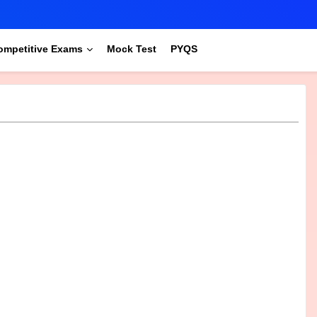
ompetitive Exams
Mock Test
PYQS