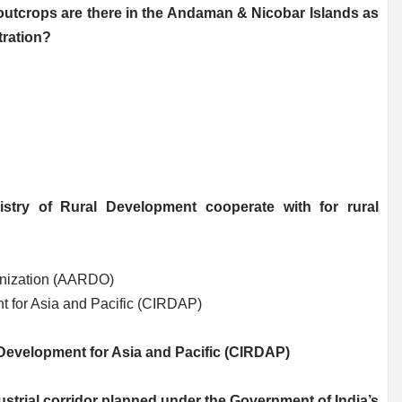
 outcrops are there in the Andaman & Nicobar Islands as
ration?
istry of Rural Development cooperate with for rural
anization (AARDO)
t for Asia and Pacific (CIRDAP)
 Development for Asia and Pacific (CIRDAP)
ustrial corridor planned under the Government of India’s