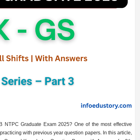
RB NTPC Graduate Exam 2025? One of the most effective
racticing with previous year question papers. In this article,