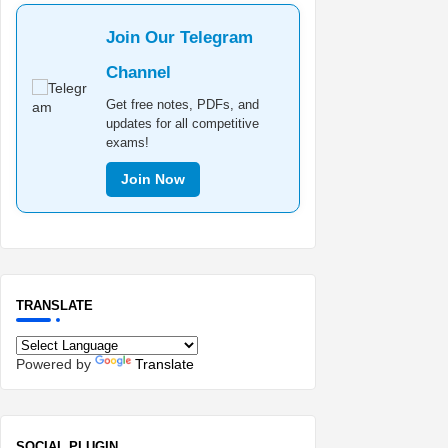
Join Our Telegram
Channel
Get free notes, PDFs, and
updates for all competitive
exams!
Join Now
TRANSLATE
Powered by
Translate
SOCIAL PLUGIN