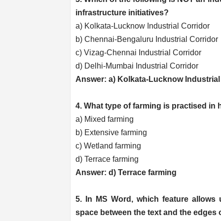
infrastructure initiatives?
a) Kolkata-Lucknow Industrial Corridor
b) Chennai-Bengaluru Industrial Corridor
c) Vizag-Chennai Industrial Corridor
d) Delhi-Mumbai Industrial Corridor
Answer: a) Kolkata-Lucknow Industrial
4. What type of farming is practised in 
a) Mixed farming
b) Extensive farming
c) Wetland farming
d) Terrace farming
Answer: d) Terrace farming
5. In MS Word, which feature allows 
space between the text and the edges 