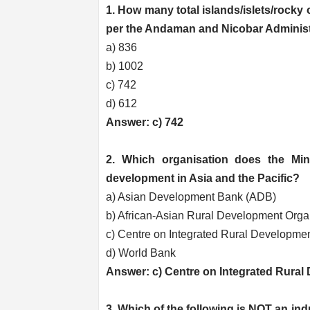
1. How many total islands/islets/rocky
per the Andaman and Nicobar Administ
a) 836
b) 1002
c) 742
d) 612
Answer: c) 742
2. Which organisation does the Min
development in Asia and the Pacific?
a) Asian Development Bank (ADB)
b) African-Asian Rural Development Org
c) Centre on Integrated Rural Developmen
d) World Bank
Answer: c) Centre on Integrated Rural
3. Which of the following is NOT an ind