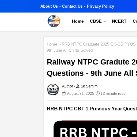
About Us
Contact Us
Privacy Policy
Home
CBSE
NCERT
C
Home
RRB NTPC Graduate 2025 GK-GS PYQS
9th June All Shifts Solved
Railway NTPC Gradute 2
Questions - 9th June All 
Author -
Sk Samim
August 31, 2025
13 minute read
RRB NTPC CBT 1 Previous Year Questi