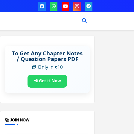
To Get Any Chapter Notes
/ Question Papers PDF
📘 Only in ₹10
📲 Get it Now
🚀 JOIN NOW