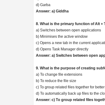
d) Garba
Answer: a) Giddha
8. What is the primary function of Alt
a) Switches between open applications
b) Minimises the active window
c) Opens a new tab in the current applicat
d) Opens Task Manager directly
Answer: a) Switches between open app
9. What is the purpose of creating sub
a) To change file extensions
b) To reduce the file size
c) To group related files together for bet
d) To automatically back up files to the cl
Answer: c) To group related files toge