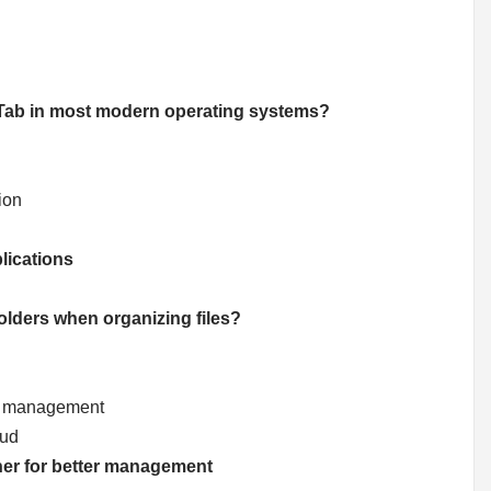
 + Tab in most modern operating systems?
ion
lications
folders when organizing files?
ter management
oud
ther for better management