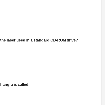
 the laser used in a standard CD-ROM drive?
hangra is called: