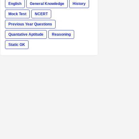
English
General Knowledge
History
Mock Test
NCERT
Previous Year Questions
Quantative Aptitude
Reasoning
Static GK