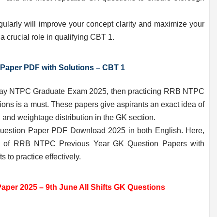
larly will improve your concept clarity and maximize your
 crucial role in qualifying CBT 1.
Paper PDF with Solutions – CBT 1
ailway NTPC Graduate Exam 2025, then practicing RRB NTPC
ons is a must. These papers give aspirants an exact idea of
and weightage distribution in the GK section.
estion Paper PDF Download 2025 in both English. Here,
ion of RRB NTPC Previous Year GK Question Papers with
 to practice effectively.
er 2025 – 9th June All Shifts GK Questions