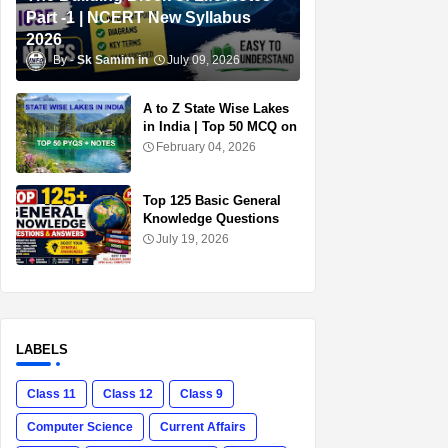
Part -1 | NCERT New Syllabus
2026
Sk Samim
July 09, 2026
A to Z State Wise Lakes
in India | Top 50 MCQ on
Lakes of India for
February 04, 2026
Competitive Exams
Top 125 Basic General
Knowledge Questions
and Answers in English |
July 19, 2026
Free PDF Download for
SSC, UPSC, Railway &
Banking Exams
LABELS
Class 11
Class 12
Class 9
Computer Science
Current Affairs