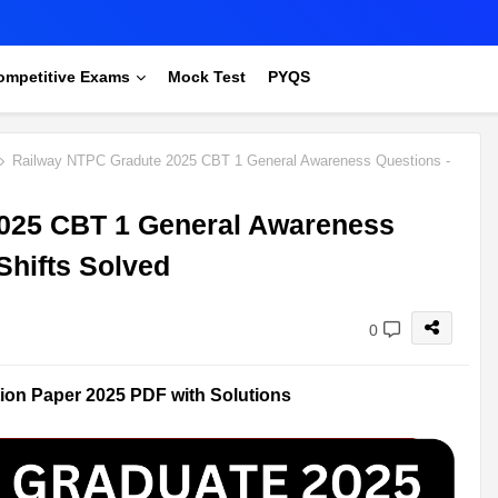
ompetitive Exams
Mock Test
PYQS
Railway NTPC Gradute 2025 CBT 1 General Awareness Questions -
025 CBT 1 General Awareness
Shifts Solved
0
on Paper 2025 PDF with Solutions