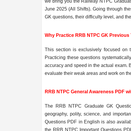
we bring you the Railway NTPC Graduat
June 2025 (All Shifts). Going through the
GK questions, their difficulty level, and t
Why Practice RRB NTPC GK Previous 
This section is exclusively focused on
Practicing these questions systematicall
accuracy and speed in the actual exam. 
evaluate their weak areas and work on the
RRB NTPC General Awareness PDF wi
The RRB NTPC Graduate GK Question Pa
geography, polity, science, and importan
Questions PDF in English is also availab
the RRB NTPC Important Questions PDF 