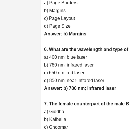
a) Page Borders
b) Margins
c) Page Layout
d) Page Size
Answer: b) Margins
6. What are the wavelength and type of
a) 400 nm; blue laser
b) 780 nm; infrared laser
c) 650 nm; red laser
d) 850 nm; near-infrared laser
Answer: b) 780 nm; infrared laser
7. The female counterpart of the male B
a) Giddha
b) Kalbelia
c) Ghoomar