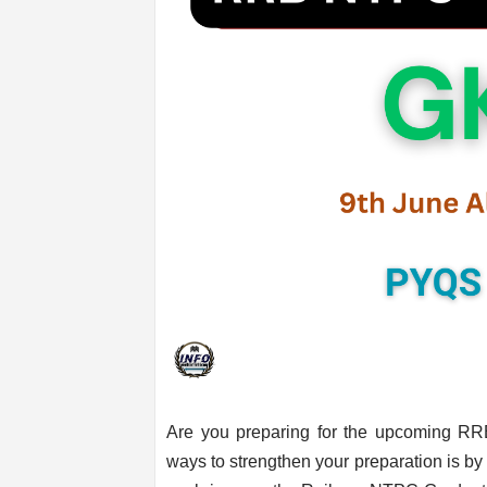
Are you preparing for the upcoming R
ways to strengthen your preparation is by p