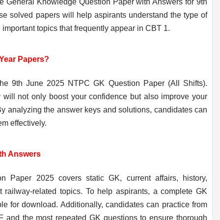
e General Knowledge Question Paper with Answers for 9th
se solved papers will help aspirants understand the type of
he important topics that frequently appear in CBT 1.
Year Papers?
 the 9th June 2025 NTPC GK Question Paper (All Shifts).
y will not only boost your confidence but also improve your
By analyzing the answer keys and solutions, candidates can
m effectively.
th Answers
per 2025 covers static GK, current affairs, history,
t railway-related topics. To help aspirants, a complete GK
le for download. Additionally, candidates can practice from
and the most repeated GK questions to ensure thorough