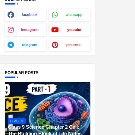
facebook
whatsapp
instagram
youtube
telegram
pinterest
POPULAR POSTS
CLASS 9
Class 9 Science Chapter 2 Cell:
The Building Block of Life Notes