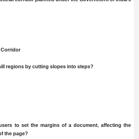
 Corridor
hill regions by cutting slopes into steps?
users to set the margins of a document, affecting the
of the page?