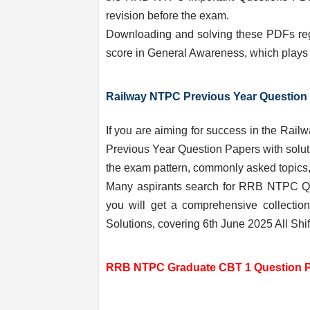
revision before the exam.
Downloading and solving these PDFs regu
score in General Awareness, which plays a
Railway NTPC Previous Year Question 
If you are aiming for success in the R
Previous Year Question Papers with soluti
the exam pattern, commonly asked topics, 
Many aspirants search for RRB NTPC Qu
you will get a comprehensive collect
Solutions, covering 6th June 2025 All Shifts
RRB NTPC Graduate CBT 1 Question Pap